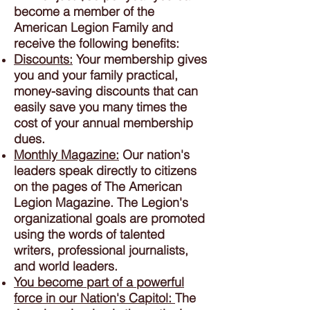
become a member of the
American Legion Family and
receive the following benefits:
Discounts:
Your membership gives
you and your family practical,
money-saving discounts that can
easily save you many times the
cost of your annual membership
dues.
Monthly Magazine:
Our nation's
leaders speak directly to citizens
on the pages of The American
Legion Magazine. The Legion's
organizational goals are promoted
using the words of talented
writers, professional journalists,
and world leaders.
You become part of a powerful
force in our Nation's Capitol:
The