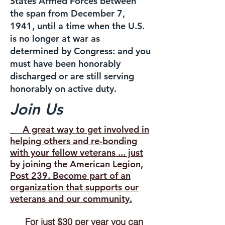
States Armed Forces between
the span from December 7,
1941, until a time when the U.S.
is no longer at war as
determined by Congress: and you
must have been honorably
discharged or are still serving
honorably on active duty.
Join Us
A great way to get involved in
helping others and re-bonding
with your fellow veterans ... just
by joining the American Legion,
Post 239. Become part of an
organization that supports our
veterans and our community.
For just $30 per year you can