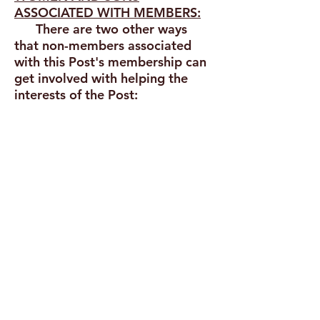
ASSOCIATED WITH MEMBERS:
There are two other ways
that non-members associated
with this Post's membership can
get involved with helping the
interests of the Post:
Grandmothers, mothers, sisters,
spouses, and direct and adopted
female descendants of eligible
veterans
are encouraged to form
an "Auxiliary" Unit with the purpose
of supporting the charitable efforts
and goals of Post 239
... and ...
Sons and grandsons of eligible
veterans
are encouraged to form a