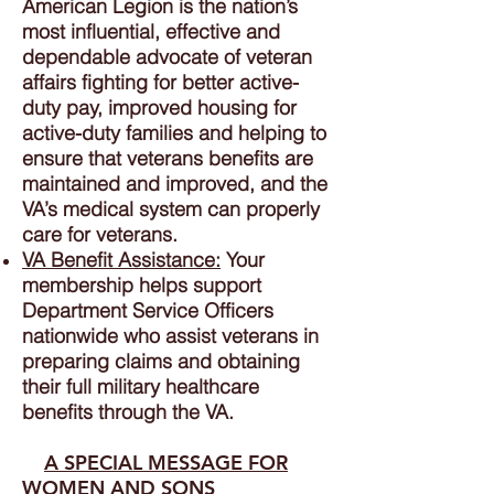
American Legion is the nation’s
most influential, effective and
dependable advocate of veteran
affairs fighting for better active-
duty pay, improved housing for
active-duty families and helping to
ensure that veterans benefits are
maintained and improved, and the
VA’s medical system can properly
care for veterans.
VA Benefit Assistance:
Your
membership helps support
Department Service Officers
nationwide who assist veterans in
preparing claims and obtaining
their full military healthcare
benefits through the VA.
A SPECIAL MESSAGE FOR
WOMEN AND SONS