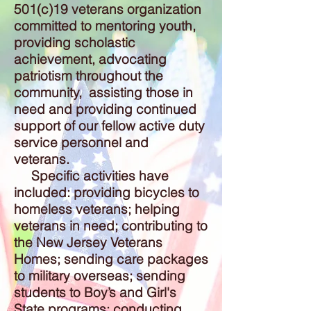
501(c)19 veterans organization
committed to mentoring youth,
providing scholastic
achievement, advocating
patriotism throughout the
community, assisting those in
need and providing continued
support of our fellow active duty
service personnel and
veterans.
Specific activities have
included: providing bicycles to
homeless veterans; helping
veterans in need; contributing to
the New Jersey Veterans
Homes; sending care packages
to military overseas; sending
students to Boy’s and Girl's
State programs; conducting