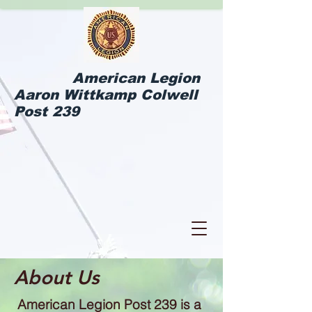
American Legion
Aaron Wittkamp Colwell
Post 239
About Us
American Legion Post 239 is a