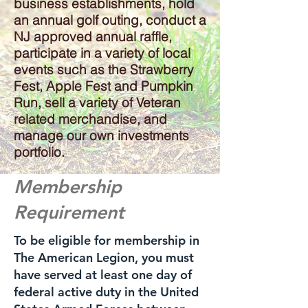
business establishments, hold
an annual golf outing, conduct a
NJ approved annual raffle,
participate in a variety of local
events such as the Strawberry
Fest, Apple Fest and Pumpkin
Run, sell a variety of Veteran
related merchandise, and
manage our own investments
portfolio.
Membership
Requirement
To be eligible for membership in
The American Legion, you must
have served at least one day of
federal active duty in the United