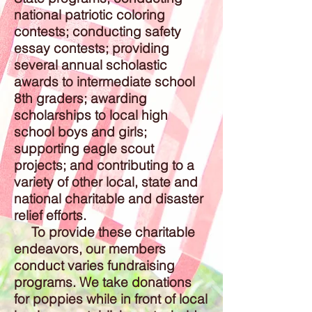
national patriotic coloring
contests; conducting safety
essay contests; providing
several annual scholastic
awards to intermediate school
8th graders; awarding
scholarships to local high
school boys and girls;
supporting eagle scout
projects; and contributing to a
variety of other local, state and
national charitable and disaster
relief efforts.
To provide these charitable
endeavors, our members
conduct varies fundraising
programs. We take donations
for poppies while in front of local