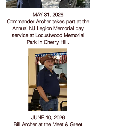
MAY 31, 2026
Commander Archer takes part at the
Annual NJ Legion Memorial day
service at Locustwood Memorial
Park in Cherry Hill.
JUNE 10, 2026
Bill Archer at the Meet & Greet