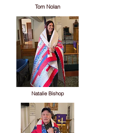
Tom Nolan
Natalie Bishop