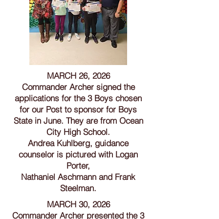
MARCH 26, 2026
Commander Archer signed the
applications for the 3 Boys chosen
for our Post to sponsor for Boys
State in June. They are from Ocean
City High School.
Andrea Kuhlberg, guidance
counselor is pictured with Logan
Porter,
Nathaniel Aschmann and Frank
Steelman.
MARCH 30, 2026
Commander Archer presented the 3