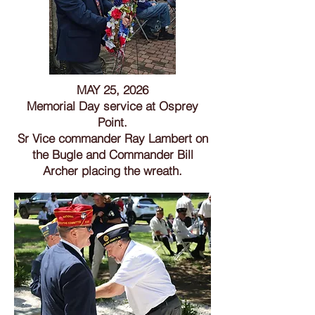
MAY 25, 2026
Memorial Day service at Osprey
Point.
Sr Vice commander Ray Lambert on
the Bugle and Commander Bill
Archer placing the wreath.