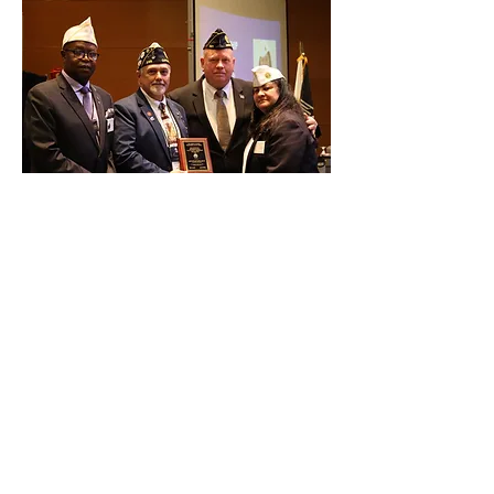
JUNE 11, 2026
At the Convention Post 239 receives