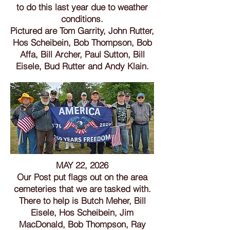
to do this last year due to weather
conditions.
Pictured are Tom Garrity, John Rutter,
Hos Scheibein, Bob Thompson, Bob
Affa,
Bill Archer
, Paul Sutton, Bill
Eisele, Bud Rutter and Andy Klain.
MAY 22, 2026
Our Post put flags out on the area
cemeteries that we are tasked with.
There to help is Butch Meher, Bill
Eisele, Hos Scheibein, Jim
MacDonald, Bob Thompson, Ray