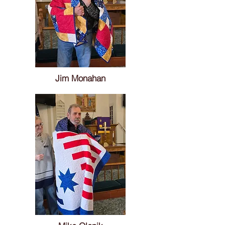
Jim Monahan