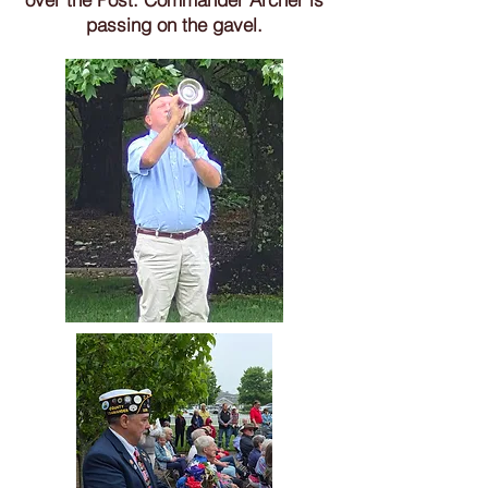
passing on the gavel.