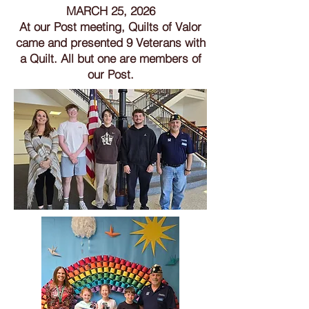
MARCH 25, 2026
At our Post meeting, Quilts of Valor
came and presented 9 Veterans with
a Quilt. All but one are members of
our Post.