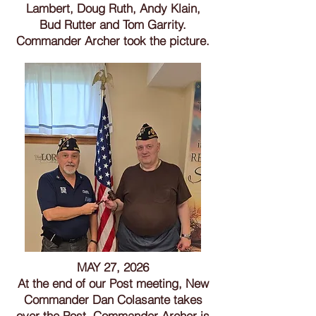
Lambert, Doug Ruth, Andy Klain,
Bud Rutter and Tom Garrity.
Commander Archer took the picture.
MAY 27, 2026
At the end of our Post meeting, New
Commander Dan Colasante takes
over the Post. Commander Archer is