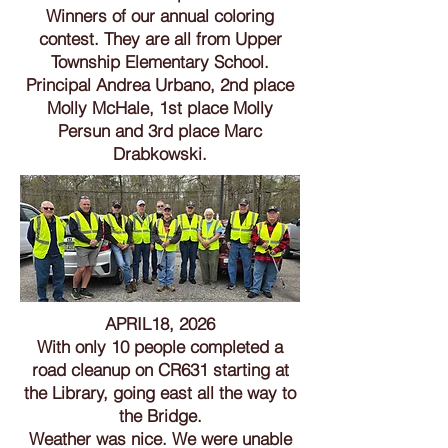
Winners of our annual coloring
contest. They are all from Upper
Township Elementary School.
Principal Andrea Urbano, 2nd place
Molly McHale, 1st place Molly
Persun and 3rd place Marc
Drabkowski.
APRIL18, 2026
With only 10 people completed a
road cleanup on CR631 starting at
the Library, going east all the way to
the Bridge.
Weather was nice. We were unable