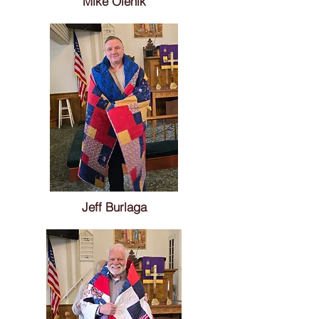
Mike Olenik
Jeff Burlaga