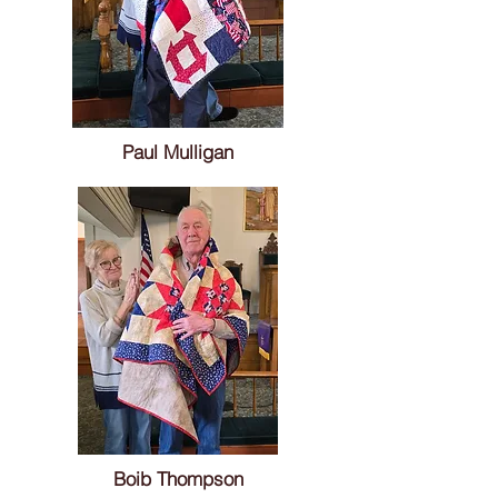
Paul Mulligan
Boib Thompson