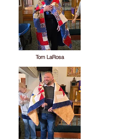
Tom LaRosa