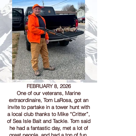
FEBRUARY 8, 2026
One of our veterans, Marine
extraordinaire, Tom LaRosa, got an
invite to partake in a tower hunt with
a local club thanks to Mike “Critter”,
of Sea Isle Bait and Tackle. Tom said
he had a fantastic day, met a lot of
great people, and had a ton of fun.