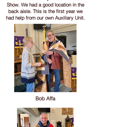
Show. We had a good location in the
back aisle. This is the first year we
had help from our own Auxiliary Unit.
Bob Affa