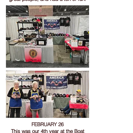
FEBRUARY 26
This was our 4th year at the Boat