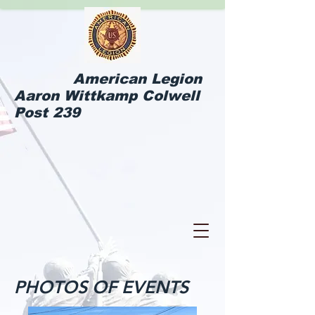
American Legion
Aaron Wittkamp Colwell
Post 239
PHOTOS OF EVENTS