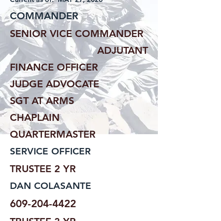
COMMANDER
SENIOR VICE COMMANDER
ADJUTANT
FINANCE OFFICER
JUDGE ADVOCATE
SGT AT ARMS
CHAPLAIN
QUARTERMASTER
SERVICE OFFICER
TRUSTEE 2 YR
DAN COLASANTE
609-204-4422