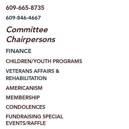
609-665-8735
609-846-4667
Committee
Chairpersons
FINANCE
CHILDREN/YOUTH PROGRAMS
VETERANS AFFAIRS &
REHABILITATION
AMERICANISM
MEMBERSHIP
CONDOLENCES
FUNDRAISING SPECIAL
EVENTS/RAFFLE