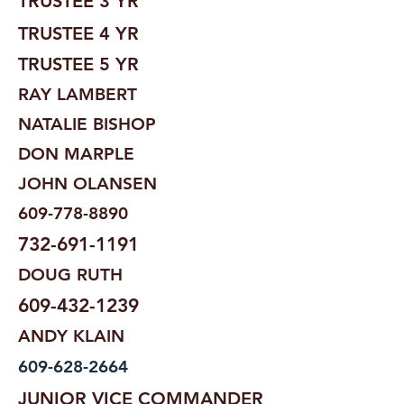
TRUSTEE 3 YR
TRUSTEE 4 YR
TRUSTEE 5 YR
RAY LAMBERT
NATALIE BISHOP
DON MARPLE
JOHN OLANSEN
609-778-8890
732-691-1191
DOUG RUTH
609-432-1239
ANDY KLAIN
609-628-2664
JUNIOR VICE COMMANDER