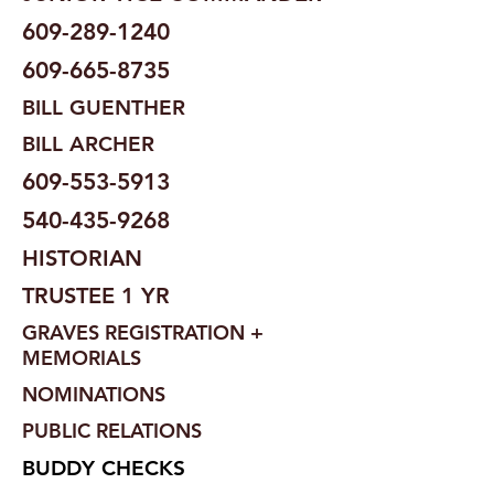
609-289-1240
609-665-8735
BILL GUENTHER
BILL ARCHER
609-553-5913
540-435-9268
HISTORIAN
TRUSTEE 1 YR
GRAVES REGISTRATION +
MEMORIALS
NOMINATIONS
PUBLIC RELATIONS
BUDDY CHECKS