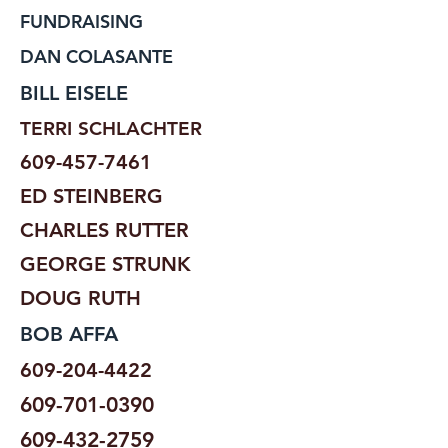
FUNDRAISING
DAN COLASANTE
BILL EISELE
TERRI SCHLACHTER
609-457-7461
ED STEINBERG
CHARLES RUTTER
GEORGE STRUNK
DOUG RUTH
BOB AFFA
609-204-4422
609-701-0390
609-432-2759