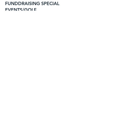
FUNDDRAISING SPECIAL
EVENTS/GOLF
GEORGE STRUNK
BILL ARCHER
RAY LAMBERT
VACANT
BILL EISELE
BILL EISELE
BILL ARCHER
NATALIE BISHOP
Past Post
Commanders' Club