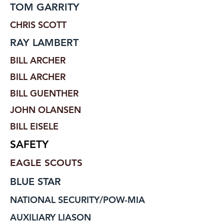
TOM GARRITY
CHRIS SCOTT
RAY LAMBERT
BILL ARCHER
BILL ARCHER
BILL GUENTHER
JOHN OLANSEN
BILL EISELE
SAFETY
EAGLE SCOUTS
BLUE STAR
NATIONAL SECURITY/POW-MIA
AUXILIARY LIASON