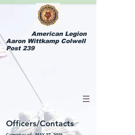
American Legion
Aaron Wittkamp Colwell
Post 239
Officers/Contacts
Current as of: MAY 27, 2026